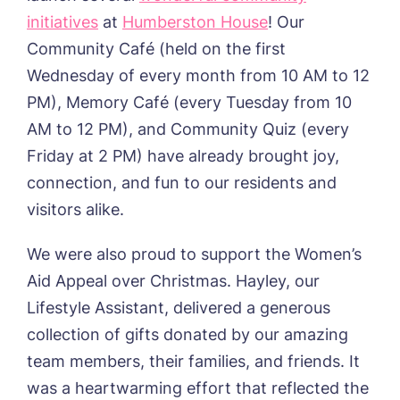
initiatives
at
Humberston House
! Our
Community Café (held on the first
Wednesday of every month from 10 AM to 12
PM), Memory Café (every Tuesday from 10
AM to 12 PM), and Community Quiz (every
Friday at 2 PM) have already brought joy,
connection, and fun to our residents and
visitors alike.
We were also proud to support the Women’s
Aid Appeal over Christmas. Hayley, our
Lifestyle Assistant, delivered a generous
collection of gifts donated by our amazing
team members, their families, and friends. It
was a heartwarming effort that reflected the