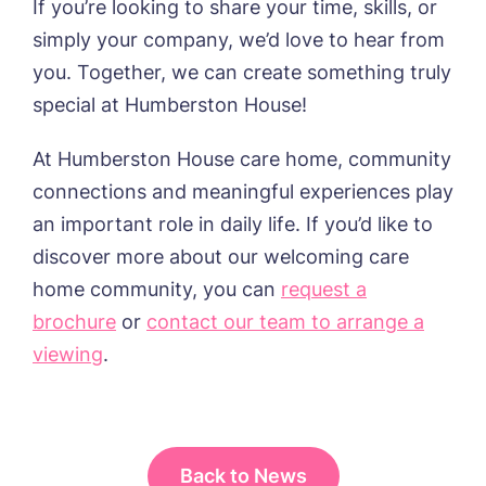
If you’re looking to share your time, skills, or
simply your company, we’d love to hear from
you. Together, we can create something truly
special at Humberston House!
At Humberston House care home, community
connections and meaningful experiences play
an important role in daily life. If you’d like to
discover more about our welcoming care
home community, you can
request a
brochure
or
contact our team to arrange a
viewing
.
Back to News