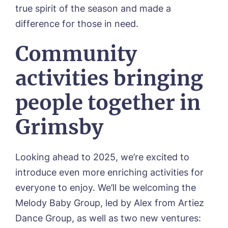
true spirit of the season and made a
difference for those in need.
Community
activities bringing
people together in
Grimsby
Call me back
Looking ahead to 2025, we’re excited to
Please let us know how we can
introduce even more enriching activities for
contact you and a suitable time to get
everyone to enjoy. We’ll be welcoming the
in touch.
Melody Baby Group, led by Alex from Artiez
Name*
Email*
Dance Group, as well as two new ventures: