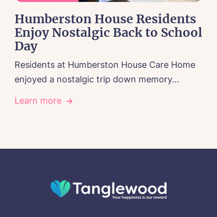
Humberston House Residents
Enjoy Nostalgic Back to School
Day
Residents at Humberston House Care Home
enjoyed a nostalgic trip down memory...
Learn more