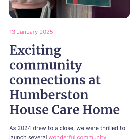
HOME
ABOUT US
13 January 2025
Environmental, Social & Governance
OUR CARE
Frequently Asked Questions
Exciting
Respite Care
Our Visions & Values
ACTIVITIES
Residential Care
community
Dementia Care
NEWS
Day Care
connections at
CONTACT US
Palliative Care
Humberston
FOLLOW US ON FACEBOOK
House Care Home
Contact
01472 483216
As 2024 drew to a close, we were thrilled to
launch several
wonderful community