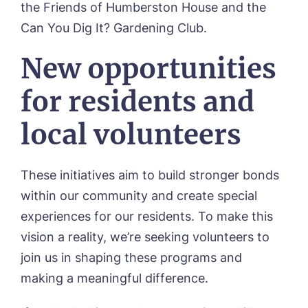
the Friends of Humberston House and the
Can You Dig It? Gardening Club.
Phone*
Phone*
New opportunities
for residents and
Message
local volunteers
These initiatives aim to build stronger bonds
within our community and create special
experiences for our residents. To make this
vision a reality, we’re seeking volunteers to
join us in shaping these programs and
making a meaningful difference.