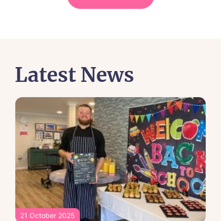
Latest News
21 October 2025