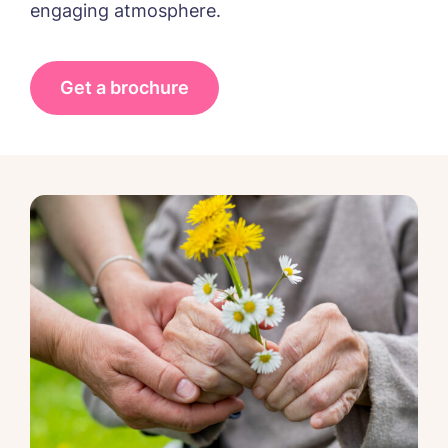
engaging atmosphere.
Get a brochure