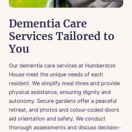
Dementia Care
Services Tailored to
You
Call me back
Our dementia care services at Humberston
Please let us know how we can
House meet the unique needs of each
contact you and a suitable time to get
resident. We simplify meal times and provide
in touch.
physical assistance, ensuring dignity and
autonomy. Secure gardens offer a peaceful
Name*
Email*
retreat, and photos and colour-coded doors
aid orientation and safety. We conduct
thorough assessments and discuss decision-
Phone*
Phone*