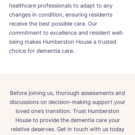
healthcare professionals to adapt to any
changes in condition, ensuring residents
receive the best possible care. Our
commitment to excellence and resident well-
being makes Humberston House a trusted
choice for dementia care.
Before joining us, thorough assessments and
discussions on decision-making support your
loved one’s transition. Trust Humberston
House to provide the dementia care your
relative deserves. Get in touch with us today