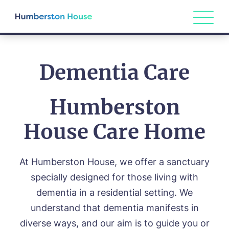
Dementia Care
Humberston
House Care Home
At Humberston House, we offer a sanctuary
specially designed for those living with
dementia in a residential setting. We
understand that dementia manifests in
diverse ways, and our aim is to guide you or