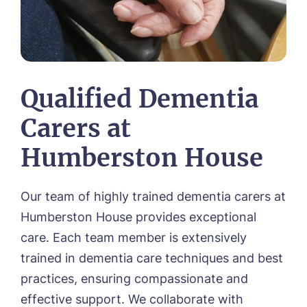
Qualified Dementia
Carers at
Humberston House
Our team of highly trained dementia carers at
Humberston House provides exceptional
care. Each team member is extensively
trained in dementia care techniques and best
practices, ensuring compassionate and
effective support. We collaborate with