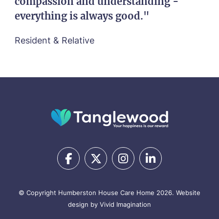
compassion and understanding -
everything is always good."
Resident & Relative
© Copyright Humberston House Care Home 2026.
Website
design by Vivid Imagination