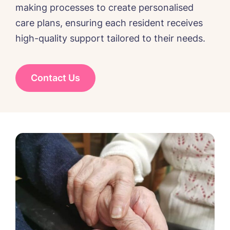
making processes to create personalised
care plans, ensuring each resident receives
high-quality support tailored to their needs.
Message
Contact Us