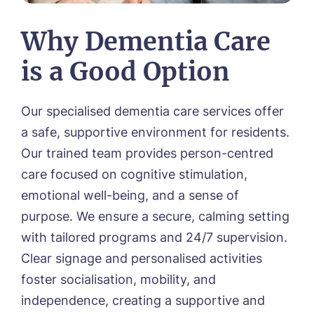
01472 483216
Why Dementia Care
is a Good Option
Our specialised dementia care services offer
a safe, supportive environment for residents.
Our trained team provides person-centred
care focused on cognitive stimulation,
emotional well-being, and a sense of
purpose. We ensure a secure, calming setting
with tailored programs and 24/7 supervision.
Clear signage and personalised activities
foster socialisation, mobility, and
independence, creating a supportive and