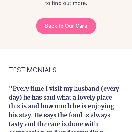
to find out more.
Back to Our Care
TESTIMONIALS
"Every time I visit my husband (every
day) he has said what a lovely place
this is and how much he is enjoying
his stay. He says the food is always
tasty and the care is done with